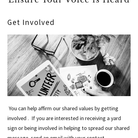
Get Involved
You can help affirm our shared values by getting
involved . If you are interested in receiving a yard
sign or being involved in helping to spread our shared
message, send an email with your contact