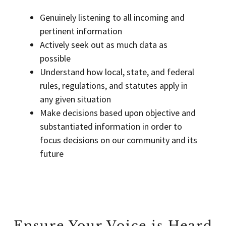
Genuinely listening to all incoming and
pertinent information
Actively seek out as much data as
possible
Understand how local, state, and federal
rules, regulations, and statutes apply in
any given situation
Make decisions based upon objective and
substantiated information in order to
focus decisions on our community and its
future
Ensure Your Voice is Heard