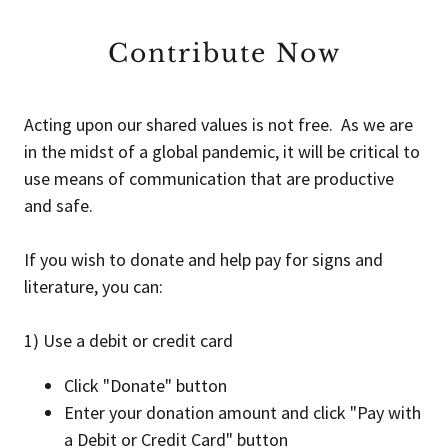
Contribute Now
Acting upon our shared values is not free. As we are
in the midst of a global pandemic, it will be critical to
use means of communication that are productive
and safe.
If you wish to donate and help pay for signs and
literature, you can:
1) Use a debit or credit card
Click "Donate" button
Enter your donation amount and click "Pay with
a Debit or Credit Card" button