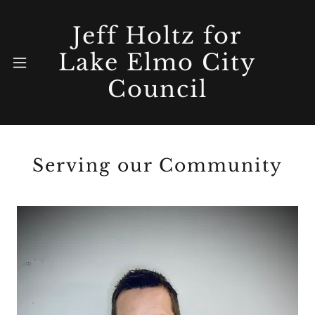
Jeff Holtz for
Lake Elmo City
Home
Council
Updates
Serving our Community
Priorities
About Me
Connect &
Videos