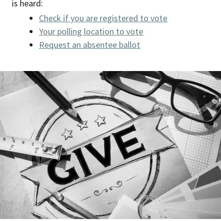
is heard:
Check if you are registered to vote
Your polling location to vote
Request an absentee ballot