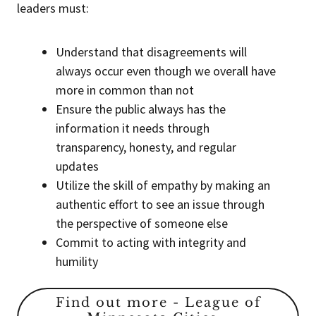
leaders must:
Understand that disagreements will
always occur even though we overall have
more in common than not
Ensure the public always has the
information it needs through
transparency, honesty, and regular
updates
Utilize the skill of empathy by making an
authentic effort to see an issue through
the perspective of someone else
Commit to acting with integrity and
humility
Find out more - League of