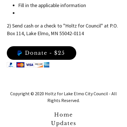
Fill in the applicable information
2) Send cash or a check to "Holtz for Council" at P.O.
Box 114, Lake Elmo, MN 55042-0114
Donate - $25
Copyright © 2020 Holtz for Lake Elmo City Council - All
Rights Reserved.
Home
Updates