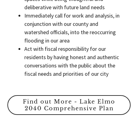
deliberative with future land needs
Immediately call for work and analysis, in
conjunction with our county and
watershed officials, into the reoccurring
flooding in our area
Act with fiscal responsibility for our
residents by having honest and authentic
conversations with the public about the
fiscal needs and priorities of our city
Find out More - Lake Elmo
2040 Comprehensive Plan