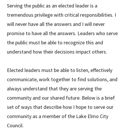
Serving the public as an elected leader is a
tremendous privilege with critical responsibilities. I
will never have all the answers and I will never
promise to have all the answers. Leaders who serve
the public must be able to recognize this and
understand how their decisions impact others.
Elected leaders must be able to listen, effectively
communicate, work together to find solutions, and
always understand that they are serving the
community and our shared future. Below is a brief
set of ways that describe how I hope to serve our
community as a member of the Lake Elmo City
Council.