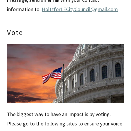
information to
HoltzforLECityCouncil@gmail.com
Vote
The biggest way to have an impact is by voting.
Please go to the following sites to ensure your voice