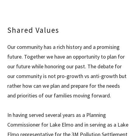
Shared Values
Our community has a rich history and a promising
future. Together we have an opportunity to plan for
our future while honoring our past. The debate for
our community is not pro-growth vs anti-growth but
rather how can we plan and prepare for the needs
and priorities of our families moving forward.
In having served several years as a Planning
Commissioner for Lake Elmo and in serving as a Lake
Elmo representative for the 3M Pollution Settlement