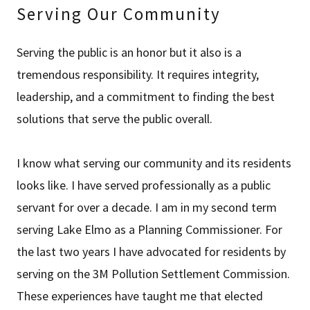
Serving Our Community
Serving the public is an honor but it also is a
tremendous responsibility. It requires integrity,
leadership, and a commitment to finding the best
solutions that serve the public overall.
I know what serving our community and its residents
looks like. I have served professionally as a public
servant for over a decade. I am in my second term
serving Lake Elmo as a Planning Commissioner. For
the last two years I have advocated for residents by
serving on the 3M Pollution Settlement Commission.
These experiences have taught me that elected