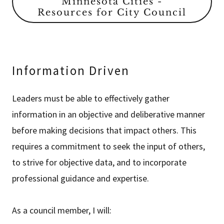
Minnesota Cities -
Resources for City Council
Information Driven
Leaders must be able to effectively gather
information in an objective and deliberative manner
before making decisions that impact others. This
requires a commitment to seek the input of others,
to strive for objective data, and to incorporate
professional guidance and expertise.
As a council member, I will: