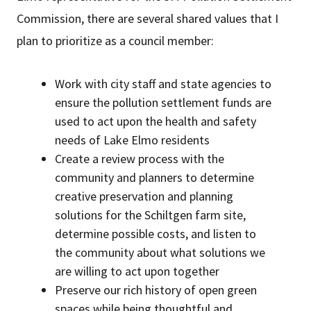
Commission, there are several shared values that I
plan to prioritize as a council member:
Work with city staff and state agencies to
ensure the pollution settlement funds are
used to act upon the health and safety
needs of Lake Elmo residents
Create a review process with the
community and planners to determine
creative preservation and planning
solutions for the Schiltgen farm site,
determine possible costs, and listen to
the community about what solutions we
are willing to act upon together
Preserve our rich history of open green
spaces while being thoughtful and